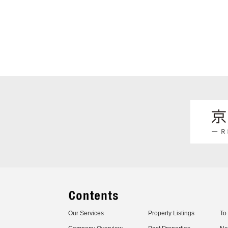
Our Services
Property Listings
To