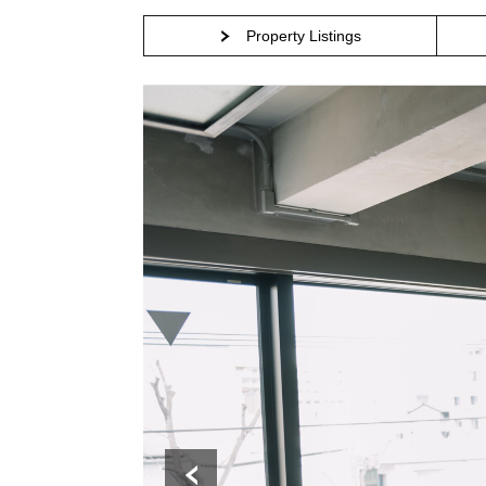
Property Listings