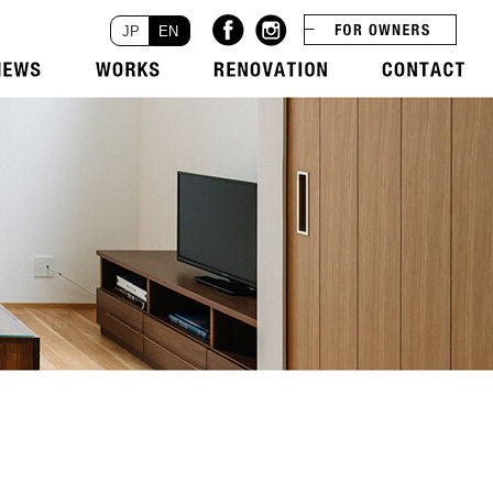
JP
EN