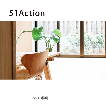
Top
I様邸