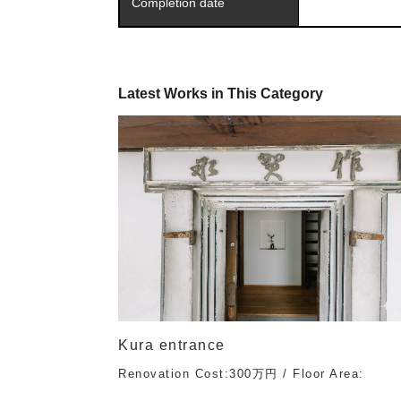
Completion date
Latest Works in This Category
Kura entrance
Renovation Cost:300万円 / Floor Area: