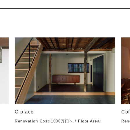
O place
Cof
Renovation Cost:1000万円〜 / Floor Area:
Ren