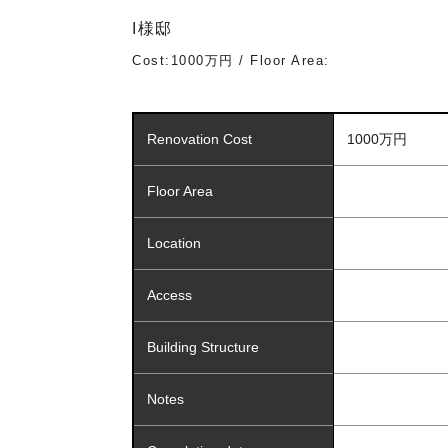
I様邸
Cost:1000万円 / Floor Area:
Renovation Cost
1000万円
Floor Area
Location
Access
Building Structure
Notes