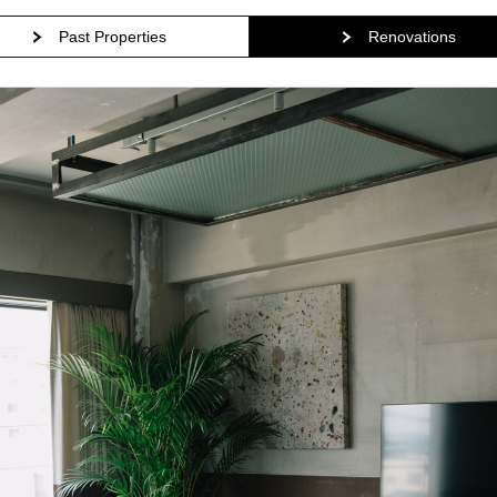
Past Properties
Renovations