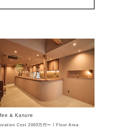
fee & Kanure
ovation Cost:2000万円〜 / Floor Area: