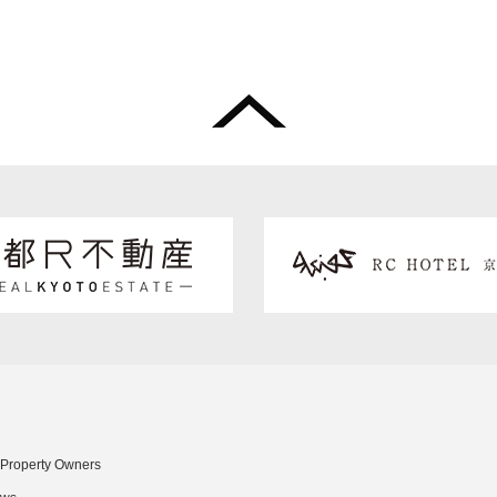
 Property Owners