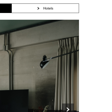
Hotels